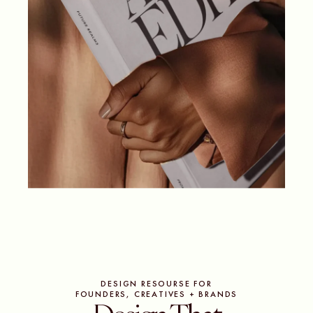
DESIGN RESOURSE FOR
FOUNDERS, CREATIVES + BRANDS