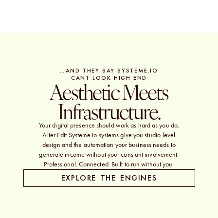
…AND THEY SAY SYSTEME.IO
CANT LOOK HIGH END
Aesthetic Meets
Infrastructure.
Your digital presence should work as hard as you do.
Alter Edit Systeme.io systems give you studio-level
design and the automation your business needs to
generate income without your constant involvement.
Professional. Connected. Built to run without you.
EXPLORE THE ENGINES