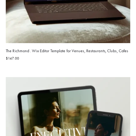
The Richmond . Wix Editor Template for Venues, Restaurants, Clubs, Cafes
$
147.00