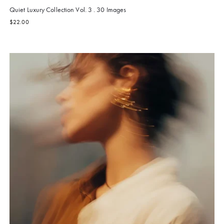
Quiet Luxury Collection Vol. 3 . 30 Images
$
22.00