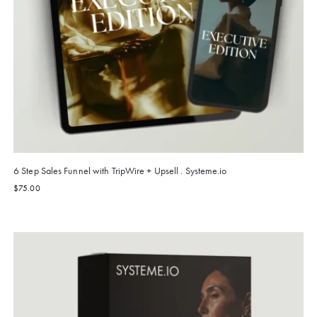
6 Step Sales Funnel with TripWire + Upsell . Systeme.io
$
75.00