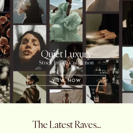
Quiet Luxury
Stock Image Collection
VIEW NOW
The Latest Raves...