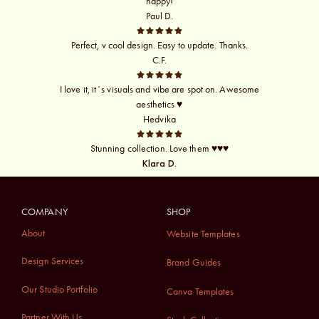
happy!
Paul D.
Perfect, v cool design. Easy to update. Thanks.
C.F.
I love it, it´s visuals and vibe are spot on. Awesome
aesthetics ♥
Hedvika
Stunning collection. Love them ♥♥♥
Klara D.
COMPANY
SHOP
About
Website Templates
Design Services
Brand Guides
Our Studio Portfolio
Canva Templates
Partner With Us