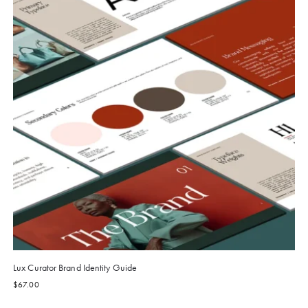
Lux Curator Brand Identity Guide
$
67.00