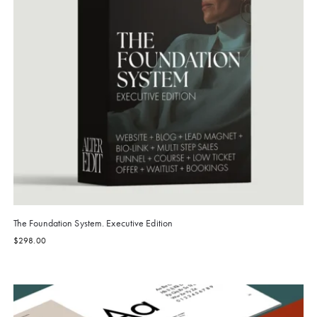
The Foundation System. Executive Edition
$
298.00