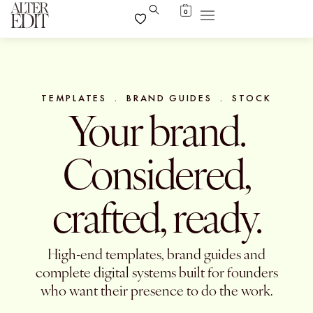
0
TEMPLATES . BRAND GUIDES . STOCK
Your brand.
Considered,
crafted, ready.
High-end templates, brand guides and
complete digital systems built for founders
who want their presence to do the work.