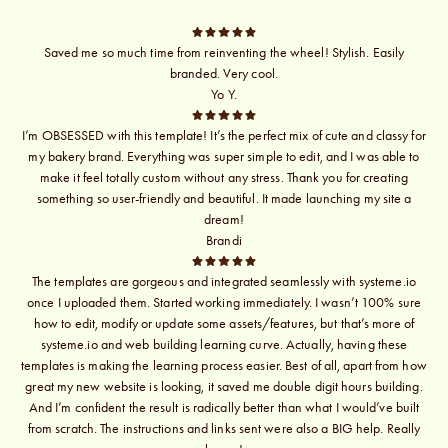
Saved me so much time from reinventing the wheel! Stylish. Easily
branded. Very cool.
Yo Y.
I’m OBSESSED with this template! It’s the perfect mix of cute and classy for
my bakery brand. Everything was super simple to edit, and I was able to
make it feel totally custom without any stress. Thank you for creating
something so user-friendly and beautiful. It made launching my site a
dream!
Brandi
The templates are gorgeous and integrated seamlessly with systeme.io
once I uploaded them. Started working immediately. I wasn’t 100% sure
how to edit, modify or update some assets/features, but that’s more of
systeme.io and web building learning curve. Actually, having these
templates is making the learning process easier. Best of all, apart from how
great my new website is looking, it saved me double digit hours building.
And I’m confident the result is radically better than what I would’ve built
from scratch. The instructions and links sent were also a BIG help. Really