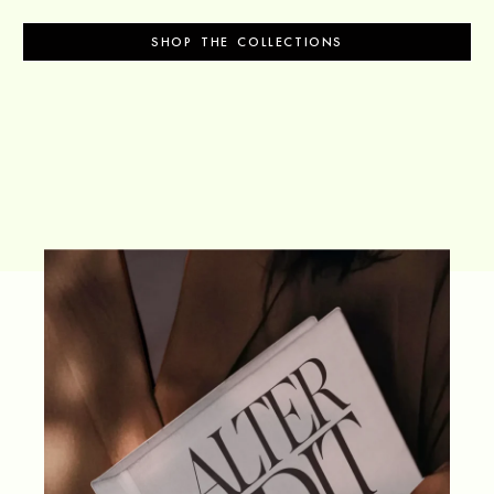
SHOP THE COLLECTIONS