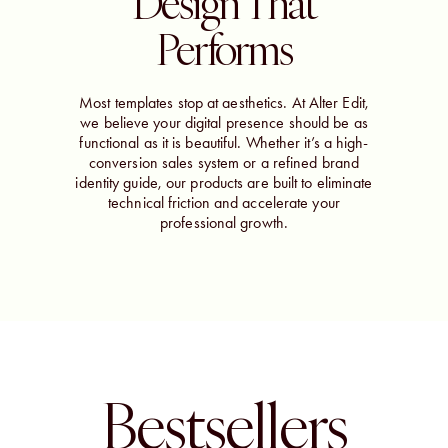
Design That
Performs
Most templates stop at aesthetics. At Alter Edit,
we believe your digital presence should be as
functional as it is beautiful. Whether it’s a high-
conversion sales system or a refined brand
identity guide, our products are built to eliminate
technical friction and accelerate your
professional growth.
Bestsellers