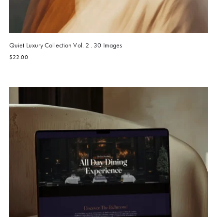
Quiet Luxury Collection Vol. 2 . 30 Images
$
22.00