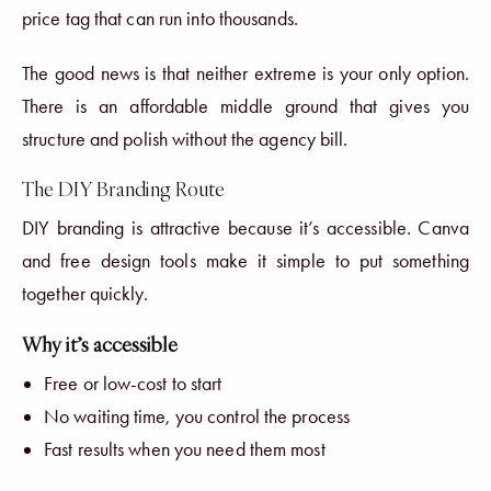
price tag that can run into thousands.
The good news is that neither extreme is your only option.
There is an affordable middle ground that gives you
structure and polish without the agency bill.
The DIY Branding Route
DIY branding is attractive because it’s accessible. Canva
and free design tools make it simple to put something
together quickly.
Why it’s accessible
Free or low-cost to start
No waiting time, you control the process
Fast results when you need them most