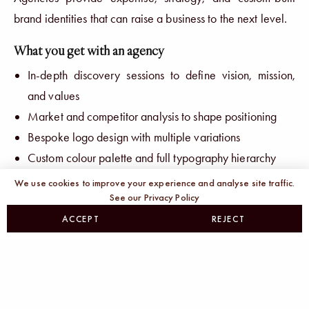
brand identities that can raise a business to the next level.
What you get with an agency
In-depth discovery sessions to define vision, mission,
and values
Market and competitor analysis to shape positioning
Bespoke logo design with multiple variations
Custom colour palette and full typography hierarchy
Moodboards, style tiles, and visual direction
We use cookies to improve your experience and analyse site traffic.
See our Privacy Policy
Collateral design (business cards, social templates,
presentations)
ACCEPT
REJECT
Comprehensive brand guidelines covering every
touchpoint
The price of polish