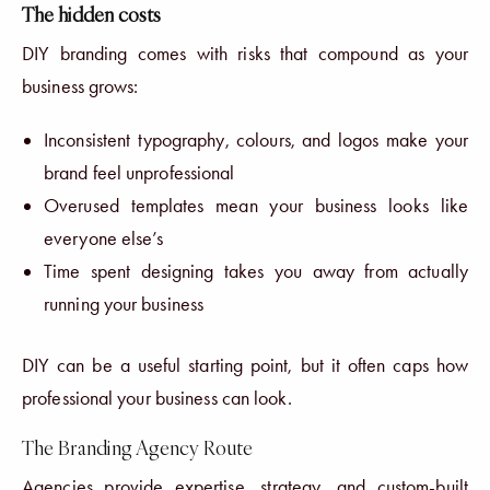
The hidden costs
DIY branding comes with risks that compound as your
business grows:
Inconsistent typography, colours, and logos make your
brand feel unprofessional
Overused templates mean your business looks like
everyone else’s
Time spent designing takes you away from actually
running your business
DIY can be a useful starting point, but it often caps how
professional your business can look.
The Branding Agency Route
Agencies provide expertise, strategy, and custom-built