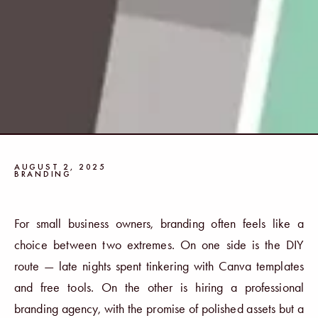
AUGUST 2, 2025
BRANDING
For small business owners, branding often feels like a
choice between two extremes. On one side is the DIY
route — late nights spent tinkering with Canva templates
and free tools. On the other is hiring a professional
branding agency, with the promise of polished assets but a