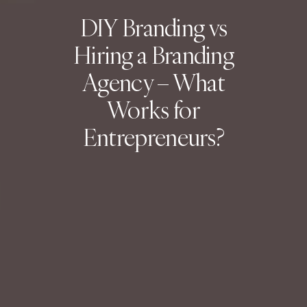
DIY Branding vs
Hiring a Branding
Agency – What
Works for
Entrepreneurs?