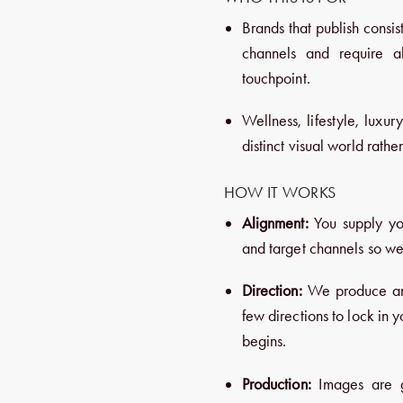
Brands that publish consist
channels and require ab
touchpoint.
Wellness, lifestyle, luxur
distinct visual world rath
HOW IT WORKS
Alignment:
You supply yo
and target channels so we
Direction:
We produce an i
few directions to lock in 
begins.
Production:
Images are ge