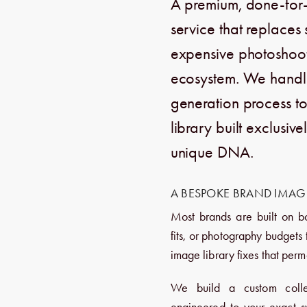
A premium,
done-for-
service that replaces
expensive photoshoots
ecosystem.
We handle 
generation process to
library built exclusiv
unique DNA.
A BESPOKE BRAND IMAGE
Most brands are built on b
fits, or photography budgets
image library fixes that perm
We build a custom colle
engineered to your exact sy