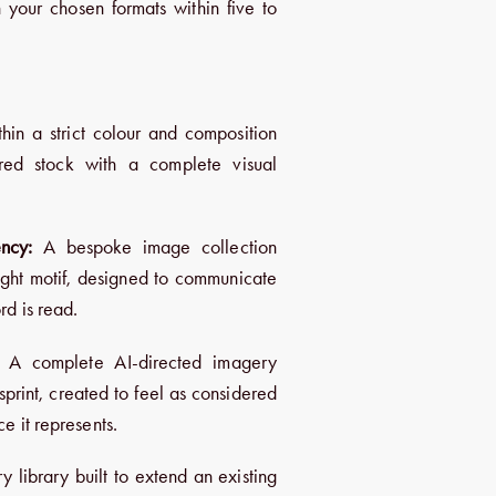
 your chosen formats within five to
hin a strict colour and composition
ered stock with a complete visual
ncy:
A bespoke image collection
light motif, designed to communicate
rd is read.
A complete AI-directed imagery
sprint, created to feel as considered
e it represents.
y library built to extend an existing