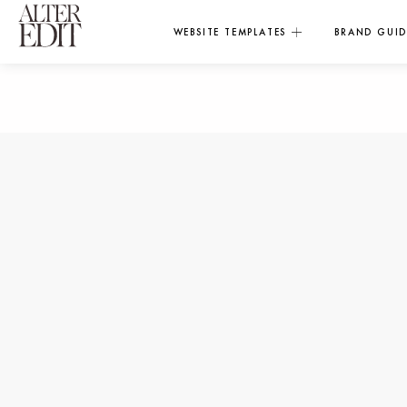
WEBSITE TEMPLATES
BRAND GUID