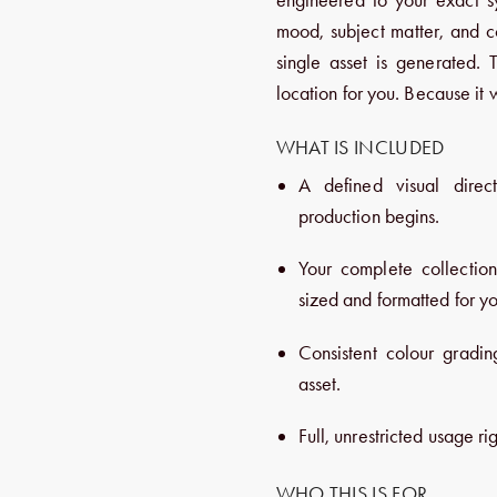
mood, subject matter, and c
single asset is generated. 
location for you. Because it 
WHAT IS INCLUDED
A defined visual direc
production begins.
Your complete collectio
sized and formatted for yo
Consistent colour gradin
asset.
Full, unrestricted usage rig
WHO THIS IS FOR