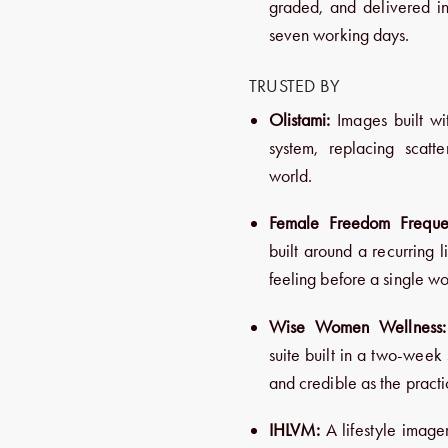
graded, and delivered in
seven working days.
TRUSTED BY
Olistami:
Images built wit
system, replacing scatt
world.
Female Freedom Freque
built around a recurring 
feeling before a single wo
Wise Women Wellness:
suite built in a two-week 
and credible as the practic
IHLVM:
A lifestyle imager