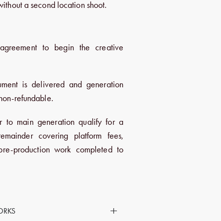
without a second location shoot.
T
agreement to begin the creative
ument is delivered and generation
 non-refundable.
r to main generation qualify for a
emainder covering platform fees,
 pre-production work completed to
+
ORKS