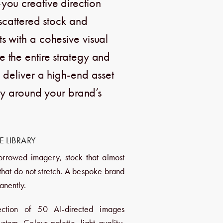
you creative direction
 scattered stock and
 with a cohesive visual
the entire strategy and
 deliver a high-end asset
ely around your brand’s
 LIBRARY
orrowed imagery, stock that almost
 that do not stretch. A bespoke brand
anently.
ction of 50 AI-directed images
stem. Colour palette, light quality,