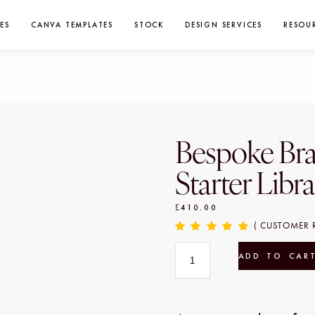
ES
CANVA TEMPLATES
STOCK
DESIGN SERVICES
RESOU
Bespoke Br
Starter Libr
£
410.00
( CUSTOMER 
ADD TO CAR