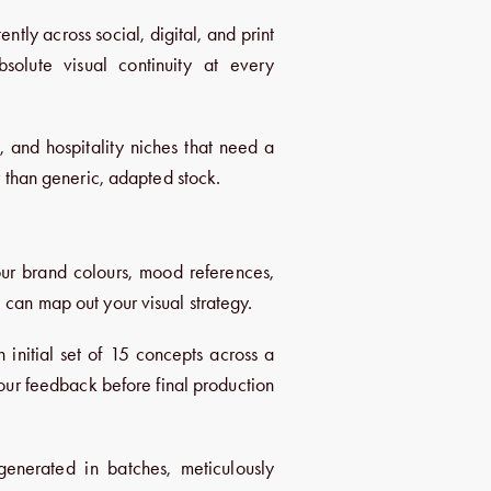
ently across social, digital, and print
solute visual continuity at every
y, and hospitality niches that need a
er than generic, adapted stock.
ur brand colours, mood references,
 can map out your visual strategy.
nitial set of 15 concepts across a
your feedback before final production
nerated in batches, meticulously