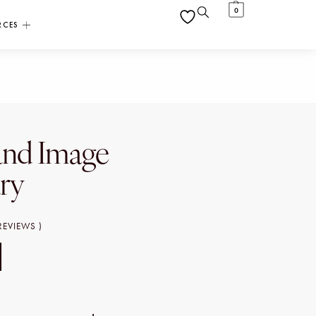
0
RCES
and Image
ary
REVIEWS )
T