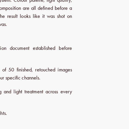
omposition are all defined before a
The result looks like it was shot on
was.
tion document established before
n of 50 finished, retouched images
ur specific channels.
g and light treatment across every
hts.