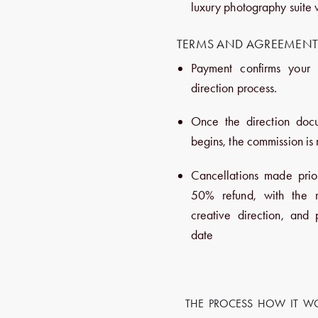
luxury photography suite 
TERMS AND AGREEMEN
Payment confirms your 
direction process.
Once the direction doc
begins, the commission is
Cancellations made prio
50% refund, with the r
creative direction, and
date
THE PROCESS HOW IT W