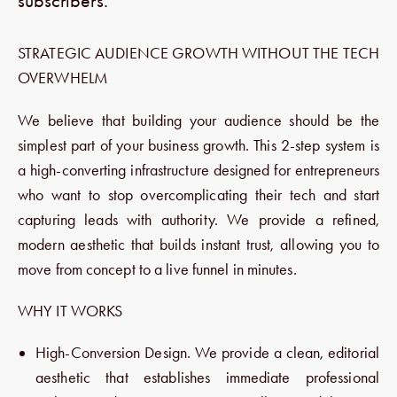
subscribers.
STRATEGIC AUDIENCE GROWTH WITHOUT THE TECH
OVERWHELM
We believe that building your audience should be the
simplest part of your business growth. This 2-step system is
a high-converting infrastructure designed for entrepreneurs
who want to stop overcomplicating their tech and start
capturing leads with authority. We provide a refined,
modern aesthetic that builds instant trust, allowing you to
move from concept to a live funnel in minutes.
WHY IT WORKS
High-Conversion Design. We provide a clean, editorial
aesthetic that establishes immediate professional