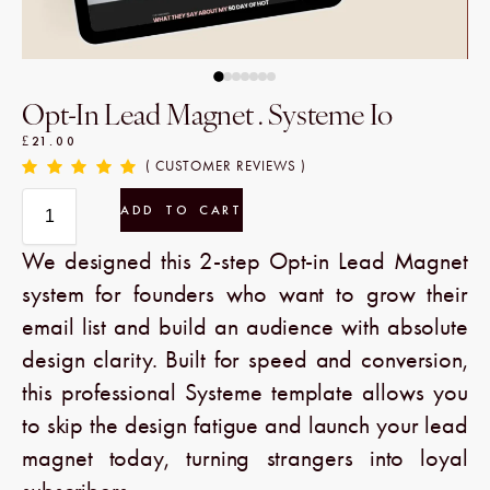
Opt-In Lead Magnet . Systeme Io
£
21.00
( CUSTOMER REVIEWS )
ADD TO CART
We designed this 2-step Opt-in Lead Magnet
system for founders who want to grow their
email list and build an audience with absolute
design clarity. Built for speed and conversion,
this professional Systeme template allows you
to skip the design fatigue and launch your lead
magnet today, turning strangers into loyal