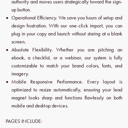
authority and moves users strategically toward the sign-
up button.
Operational Efficiency. We save you hours of setup and
design frustration. With our one-click import, you can
plug in your copy and launch without staring at a blank
screen.
Absolute Flexibility. Whether you are pitching an
ebook, a checklist, or a webinar, our system is fully
customizable to match your brand colors, fonts, and
imagery.
Mobile Responsive Performance. Every layout is
optimized to resize automatically, ensuring your lead
magnet looks sharp and functions flawlessly on both
mobile and desktop devices.
PAGES INCLUDE: