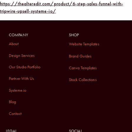
https://thealteredit.com/product/6-step-sales-funnel-with-
tripwire-upsell-systeme-io/
COMPANY
SHOP
About
Website Templates
Design Services
Brand Guides
Our Studio Portfolio
Canva Templates
Partner With Us
Stock Collections
Systeme.io
Blog
Contact
LEGAL
SOCIAL