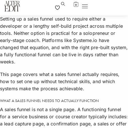
0
Setting up a sales funnel used to require either a
developer or a lengthy self-build project across multiple
tools. Neither option is practical for a solopreneur or
early-stage coach. Platforms like Systeme.io have
changed that equation, and with the right pre-built system,
a fully functional funnel can be live in days rather than
weeks.
This page covers what a sales funnel actually requires,
how to set one up without technical skills, and which
systems make the process achievable.
WHAT A SALES FUNNEL NEEDS TO ACTUALLY FUNCTION
A sales funnel is not a single page. A functioning funnel
for a service business or course creator typically includes:
a lead capture page, a confirmation page, a sales or offer