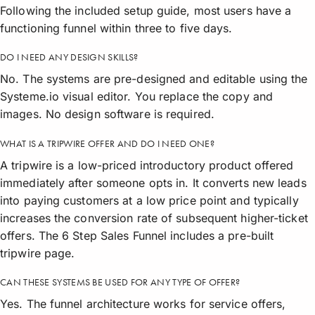
Following the included setup guide, most users have a
functioning funnel within three to five days.
DO I NEED ANY DESIGN SKILLS?
No. The systems are pre-designed and editable using the
Systeme.io visual editor. You replace the copy and
images. No design software is required.
WHAT IS A TRIPWIRE OFFER AND DO I NEED ONE?
A tripwire is a low-priced introductory product offered
immediately after someone opts in. It converts new leads
into paying customers at a low price point and typically
increases the conversion rate of subsequent higher-ticket
offers. The 6 Step Sales Funnel includes a pre-built
tripwire page.
CAN THESE SYSTEMS BE USED FOR ANY TYPE OF OFFER?
Yes. The funnel architecture works for service offers,