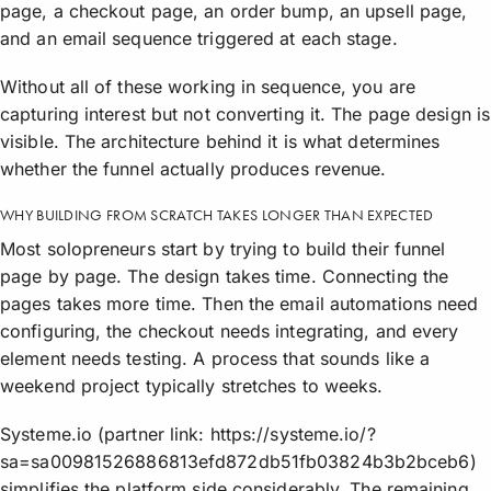
page, a checkout page, an order bump, an upsell page,
and an email sequence triggered at each stage.
Without all of these working in sequence, you are
capturing interest but not converting it. The page design is
visible. The architecture behind it is what determines
whether the funnel actually produces revenue.
WHY BUILDING FROM SCRATCH TAKES LONGER THAN EXPECTED
Most solopreneurs start by trying to build their funnel
page by page. The design takes time. Connecting the
pages takes more time. Then the email automations need
configuring, the checkout needs integrating, and every
element needs testing. A process that sounds like a
weekend project typically stretches to weeks.
Systeme.io (partner link: https://systeme.io/?
sa=sa00981526886813efd872db51fb03824b3b2bceb6)
simplifies the platform side considerably. The remaining