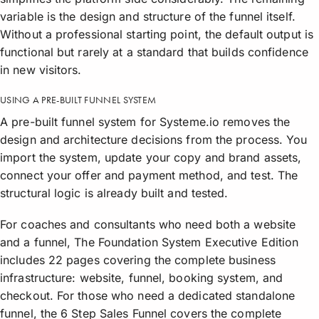
variable is the design and structure of the funnel itself.
Without a professional starting point, the default output is
functional but rarely at a standard that builds confidence
in new visitors.
USING A PRE-BUILT FUNNEL SYSTEM
A pre-built funnel system for Systeme.io removes the
design and architecture decisions from the process. You
import the system, update your copy and brand assets,
connect your offer and payment method, and test. The
structural logic is already built and tested.
For coaches and consultants who need both a website
and a funnel, The Foundation System Executive Edition
includes 22 pages covering the complete business
infrastructure: website, funnel, booking system, and
checkout. For those who need a dedicated standalone
funnel, the 6 Step Sales Funnel covers the complete