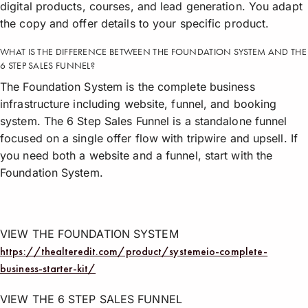
digital products, courses, and lead generation. You adapt
the copy and offer details to your specific product.
WHAT IS THE DIFFERENCE BETWEEN THE FOUNDATION SYSTEM AND THE
6 STEP SALES FUNNEL?
The Foundation System is the complete business
infrastructure including website, funnel, and booking
system. The 6 Step Sales Funnel is a standalone funnel
focused on a single offer flow with tripwire and upsell. If
you need both a website and a funnel, start with the
Foundation System.
VIEW THE FOUNDATION SYSTEM
https://thealteredit.com/product/systemeio-complete-
business-starter-kit/
VIEW THE 6 STEP SALES FUNNEL