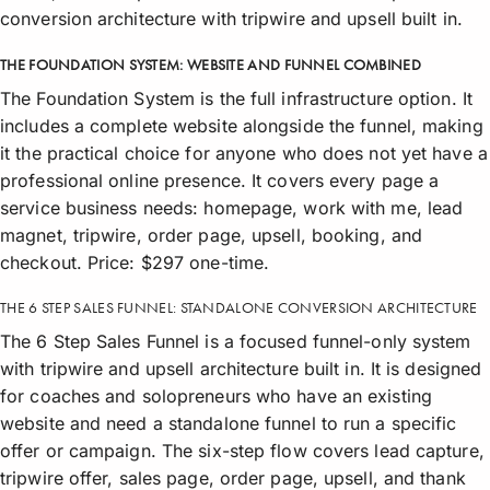
conversion architecture with tripwire and upsell built in.
THE FOUNDATION SYSTEM: WEBSITE AND FUNNEL COMBINED
The Foundation System is the full infrastructure option. It
includes a complete website alongside the funnel, making
it the practical choice for anyone who does not yet have a
professional online presence. It covers every page a
service business needs: homepage, work with me, lead
magnet, tripwire, order page, upsell, booking, and
checkout. Price: $297 one-time.
THE 6 STEP SALES FUNNEL: STANDALONE CONVERSION ARCHITECTURE
The 6 Step Sales Funnel is a focused funnel-only system
with tripwire and upsell architecture built in. It is designed
for coaches and solopreneurs who have an existing
website and need a standalone funnel to run a specific
offer or campaign. The six-step flow covers lead capture,
tripwire offer, sales page, order page, upsell, and thank