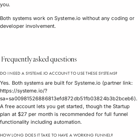
you.
Both systems work on Systeme.io without any coding or
developer involvement.
Frequently asked questions
DO I NEED A SYSTEME.IO ACCOUNT TO USE THESE SYSTEMS?
Yes. Both systems are built for Systeme.io (partner link:
https://systeme.io/?
sa=sa00981526886813efd872db51fb03824b3b2bceb6).
A free account lets you get started, though the Startup
plan at $27 per month is recommended for full funnel
functionality including automation.
HOW LONG DOES IT TAKE TO HAVE A WORKING FUNNEL?