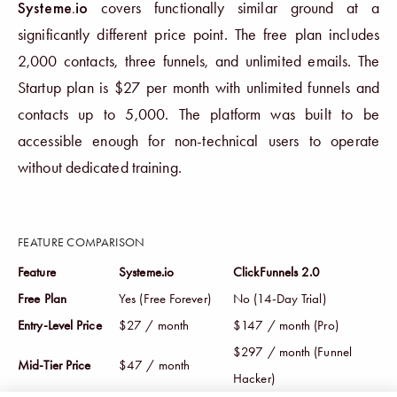
Systeme.io
covers functionally similar ground at a
significantly different price point. The free plan includes
2,000 contacts, three funnels, and unlimited emails. The
Startup plan is $27 per month with unlimited funnels and
contacts up to 5,000. The platform was built to be
accessible enough for non-technical users to operate
without dedicated training.
FEATURE COMPARISON
Feature
Systeme.io
ClickFunnels 2.0
Free Plan
Yes (Free Forever)
No (14-Day Trial)
Entry-Level Price
$27 / month
$147 / month (Pro)
$297 / month (Funnel
Mid-Tier Price
$47 / month
Hacker)