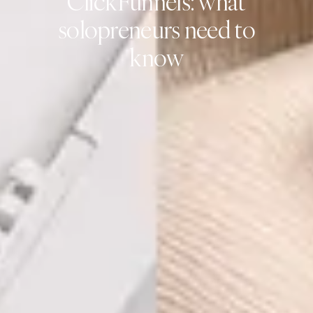
ClickFunnels: what
solopreneurs need to
know