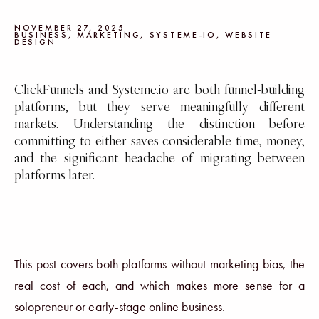
NOVEMBER 27, 2025
BUSINESS
,
MARKETING
,
SYSTEME-IO
,
WEBSITE
DESIGN
ClickFunnels and Systeme.io are both funnel-building
platforms, but they serve meaningfully different
markets. Understanding the distinction before
committing to either saves considerable time, money,
and the significant headache of migrating between
platforms later.
This post covers both platforms without marketing bias, the
real cost of each, and which makes more sense for a
solopreneur or early-stage online business.