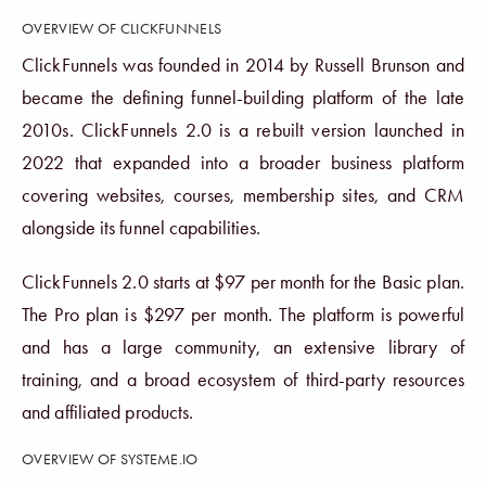
OVERVIEW OF CLICKFUNNELS
ClickFunnels was founded in 2014 by Russell Brunson and
became the defining funnel-building platform of the late
2010s. ClickFunnels 2.0 is a rebuilt version launched in
2022 that expanded into a broader business platform
covering websites, courses, membership sites, and CRM
alongside its funnel capabilities.
ClickFunnels 2.0 starts at $97 per month for the Basic plan.
The Pro plan is $297 per month. The platform is powerful
and has a large community, an extensive library of
training, and a broad ecosystem of third-party resources
and affiliated products.
OVERVIEW OF SYSTEME.IO