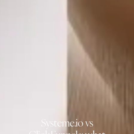
Systeme.io vs