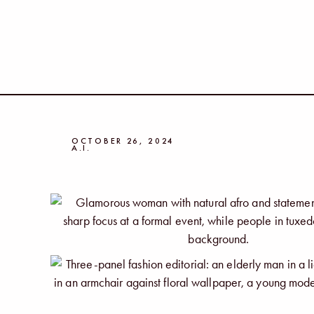
OCTOBER 26, 2024
A.I.