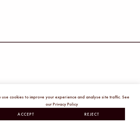
of creative work driven by generative AI, I
nd concern. Our landscape of creativity is
 use cookies to improve your experience and analyse site traffic. See
our Privacy Policy
many other sectors and while I am deeply
ACCEPT
REJECT
ore the implications it has for my craft and
ve teams.