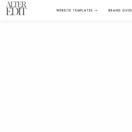
WEBSITE TEMPLATES
BRAND GUID