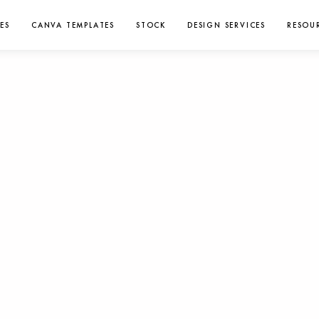
ES
CANVA TEMPLATES
STOCK
DESIGN SERVICES
RESOU