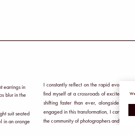
I constantly reflect on the rapid evolution 
find myself at a crossroads of excitement a
We
shifting faster than ever, alongside so 
engaged in this transformation, I cannot ign
the community of photographers and creati