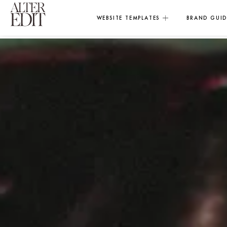
WEBSITE TEMPLATES
BRAND GUID