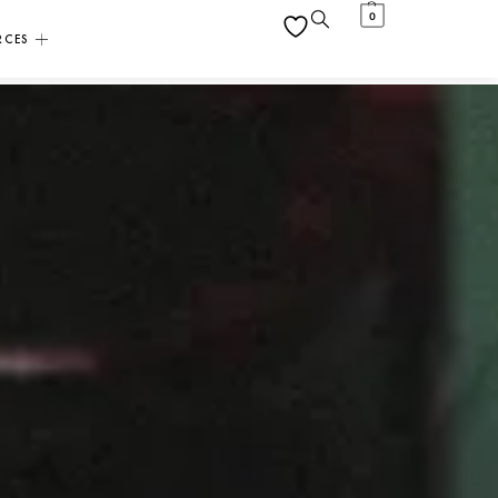
0
RCES