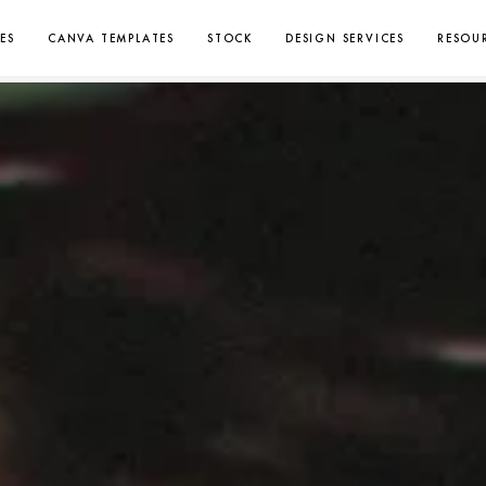
ES
CANVA TEMPLATES
STOCK
DESIGN SERVICES
RESOU