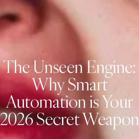
The Unseen Engine:
Why Smart
Automation is Your
2026 Secret Weapo