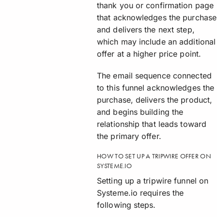
thank you or confirmation page
that acknowledges the purchase
and delivers the next step,
which may include an additional
offer at a higher price point.
The email sequence connected
to this funnel acknowledges the
purchase, delivers the product,
and begins building the
relationship that leads toward
the primary offer.
HOW TO SET UP A TRIPWIRE OFFER ON
SYSTEME.IO
Setting up a tripwire funnel on
Systeme.io requires the
following steps.