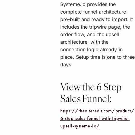
Systeme.io provides the
complete funnel architecture
pre-built and ready to import. It
includes the tripwire page, the
order flow, and the upsell
architecture, with the
connection logic already in
place. Setup time is one to three
days.
View the 6 Step
Sales Funnel:
https://thealteredit.com/product/
6-step-sales-funnel-with-tripwire-
upsell-systeme-io/