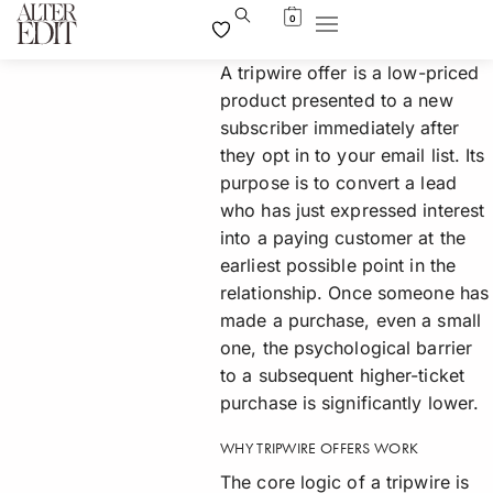
0
A tripwire offer is a low-priced
product presented to a new
subscriber immediately after
they opt in to your email list. Its
purpose is to convert a lead
who has just expressed interest
into a paying customer at the
earliest possible point in the
relationship. Once someone has
made a purchase, even a small
one, the psychological barrier
to a subsequent higher-ticket
purchase is significantly lower.
WHY TRIPWIRE OFFERS WORK
The core logic of a tripwire is