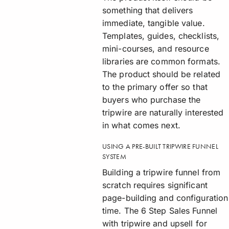
something that delivers
immediate, tangible value.
Templates, guides, checklists,
mini-courses, and resource
libraries are common formats.
The product should be related
to the primary offer so that
buyers who purchase the
tripwire are naturally interested
in what comes next.
USING A PRE-BUILT TRIPWIRE FUNNEL
SYSTEM
Building a tripwire funnel from
scratch requires significant
page-building and configuration
time. The 6 Step Sales Funnel
with tripwire and upsell for