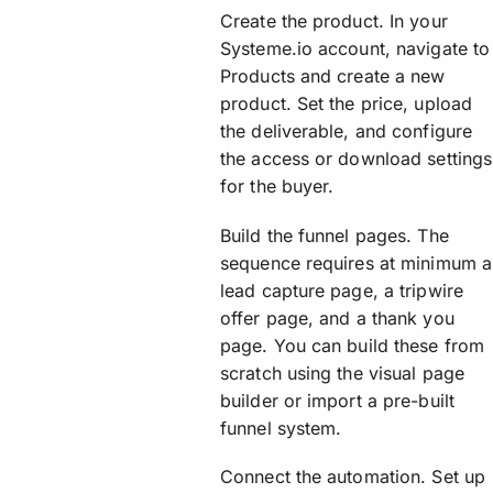
Create the product. In your
Systeme.io account, navigate to
Products and create a new
product. Set the price, upload
the deliverable, and configure
the access or download settings
for the buyer.
Build the funnel pages. The
sequence requires at minimum a
lead capture page, a tripwire
offer page, and a thank you
page. You can build these from
scratch using the visual page
builder or import a pre-built
funnel system.
Connect the automation. Set up