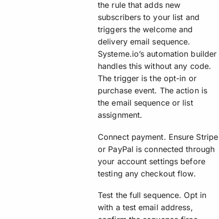
the rule that adds new
subscribers to your list and
triggers the welcome and
delivery email sequence.
Systeme.io’s automation builder
handles this without any code.
The trigger is the opt-in or
purchase event. The action is
the email sequence or list
assignment.
Connect payment. Ensure Stripe
or PayPal is connected through
your account settings before
testing any checkout flow.
Test the full sequence. Opt in
with a test email address,