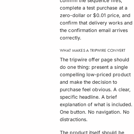
confirm the sequence fires,
complete a test purchase at a
zero-dollar or $0.01 price, and
confirm that delivery works and
the confirmation email arrives
correctly.
WHAT MAKES A TRIPWIRE CONVERT
The tripwire offer page should
do one thing: present a single
compelling low-priced product
and make the decision to
purchase feel obvious. A clear,
specific headline. A brief
explanation of what is included.
One button. No navigation. No
distractions.
The product itself should be