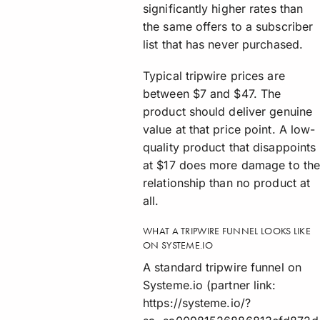
significantly higher rates than
the same offers to a subscriber
list that has never purchased.
Typical tripwire prices are
between $7 and $47. The
product should deliver genuine
value at that price point. A low-
quality product that disappoints
at $17 does more damage to th
relationship than no product at
all.
WHAT A TRIPWIRE FUNNEL LOOKS LIKE
ON SYSTEME.IO
A standard tripwire funnel on
Systeme.io (partner link:
https://systeme.io/?