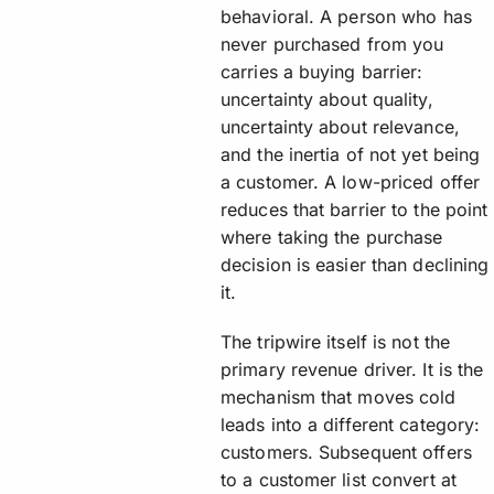
behavioral. A person who has
never purchased from you
carries a buying barrier:
uncertainty about quality,
uncertainty about relevance,
and the inertia of not yet being
a customer. A low-priced offer
reduces that barrier to the point
where taking the purchase
decision is easier than declining
it.
The tripwire itself is not the
primary revenue driver. It is the
mechanism that moves cold
leads into a different category:
customers. Subsequent offers
to a customer list convert at