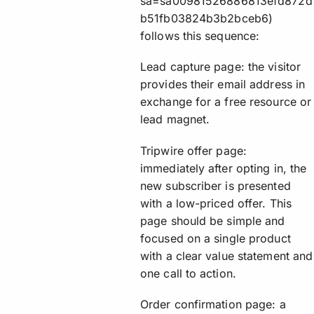
sa=sa00981526886813efd872d
b51fb03824b3b2bceb6)
follows this sequence:
Lead capture page: the visitor
provides their email address in
exchange for a free resource or
lead magnet.
Tripwire offer page:
immediately after opting in, the
new subscriber is presented
with a low-priced offer. This
page should be simple and
focused on a single product
with a clear value statement and
one call to action.
Order confirmation page: a