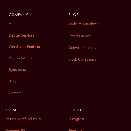
COMPANY
SHOP
About
Website Templates
Design Services
Brand Guides
Our Studio Portfolio
Canva Templates
Partner With Us
Stock Collections
Systeme.io
Blog
Contact
LEGAL
SOCIAL
Return & Refund Policy
Instagram
Shipping Policy
Pinterest