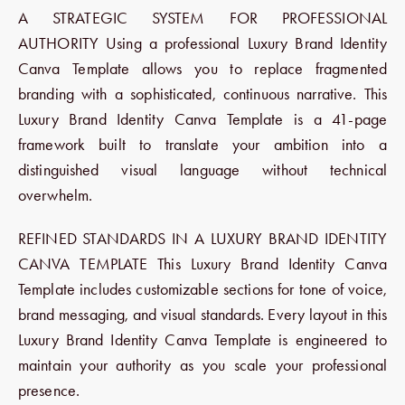
A STRATEGIC SYSTEM FOR PROFESSIONAL
AUTHORITY Using a professional Luxury Brand Identity
Canva Template allows you to replace fragmented
branding with a sophisticated, continuous narrative. This
Luxury Brand Identity Canva Template is a 41-page
framework built to translate your ambition into a
distinguished visual language without technical
overwhelm.
REFINED STANDARDS IN A LUXURY BRAND IDENTITY
CANVA TEMPLATE This Luxury Brand Identity Canva
Template includes customizable sections for tone of voice,
brand messaging, and visual standards. Every layout in this
Luxury Brand Identity Canva Template is engineered to
maintain your authority as you scale your professional
presence.