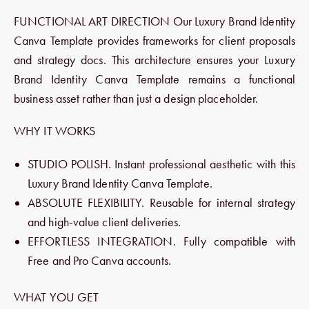
FUNCTIONAL ART DIRECTION Our Luxury Brand Identity
Canva Template provides frameworks for client proposals
and strategy docs. This architecture ensures your Luxury
Brand Identity Canva Template remains a functional
business asset rather than just a design placeholder.
WHY IT WORKS
STUDIO POLISH. Instant professional aesthetic with this
Luxury Brand Identity Canva Template.
ABSOLUTE FLEXIBILITY. Reusable for internal strategy
and high-value client deliveries.
EFFORTLESS INTEGRATION. Fully compatible with
Free and Pro Canva accounts.
WHAT YOU GET