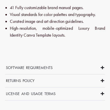
41 Fully customizable brand manual pages.
Visual standards for color palettes and typography.
Curated image and art direction guidelines.
High-resolution, mobile-optimized Luxury Brand
Identity Canva Template layouts.
+
SOFTWARE REQUIREMENTS
This template is compatible with Canva Free, Pro and Teams
+
accounts. You’ll need basic Canva skills to edit and personalise
RETURNS POLICY
your brand guidelines.
Due to the digital nature of this product, we do not offer refunds,
+
cancellations, returns, or exchanges.
LICENSE AND USAGE TERMS
If you experience any issues with your files, please don’t
We provide a professional license that allows you to use these
hesitate to contact us and we’ll assist you promptly.
digital files for both personal and commercial projects, including