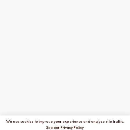
We use cookies to improve your experience and analyse site traffic.
See our Privacy Policy