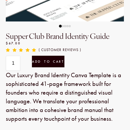
Supper Club Brand Identity Guide
$
67.00
( CUSTOMER REVIEWS )
ADD TO CART
Our Luxury Brand Identity Canva Template is a
sophisticated 41-page framework built for
founders who require a distinguished visual
language. We translate your professional
ambition into a cohesive brand manual that
supports every touchpoint of your business.