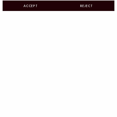
ACCEPT
REJECT
Beyond Visuals: Strategic
Identity Systems
Brand Systems That Deliver