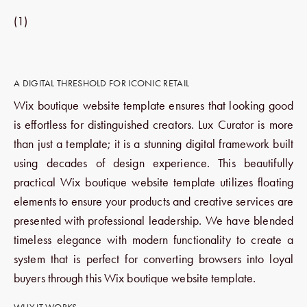
(1)
A DIGITAL THRESHOLD FOR ICONIC RETAIL
Wix boutique website template ensures that looking good
is effortless for distinguished creators. Lux Curator is more
than just a template; it is a stunning digital framework built
using decades of design experience. This beautifully
practical Wix boutique website template utilizes floating
elements to ensure your products and creative services are
presented with professional leadership. We have blended
timeless elegance with modern functionality to create a
system that is perfect for converting browsers into loyal
buyers through this Wix boutique website template.