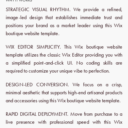
WHY IT WORKS
STRATEGIC VISUAL RHYTHM. We provide a refined,
image-led design that establishes immediate trust and
positions your brand as a market leader using this Wix
boutique website template.
WIX EDITOR SIMPLICITY. This Wix boutique website
template utilizes the classic Wix Editor providing you with
a simplified point-and-click UI. No coding skills are
required to customize your unique vibe to perfection.
DESIGN-LED CONVERSION. We focus on a crisp,
minimal aesthetic that supports high-end artisanal products
and accessories using this Wix boutique website template.
RAPID DIGITAL DEPLOYMENT. Move from purchase to a
live presence with professional speed with this Wix