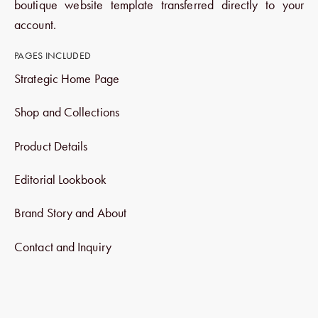
boutique website template transferred directly to your
account.
PAGES INCLUDED
Strategic Home Page
Shop and Collections
Product Details
Editorial Lookbook
Brand Story and About
Contact and Inquiry