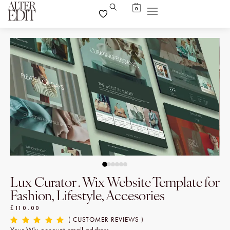
0
Lux Curator . Wix Website Template for
Fashion, Lifestyle, Accesories
£
110.00
( CUSTOMER REVIEWS )
Your Wix account email address