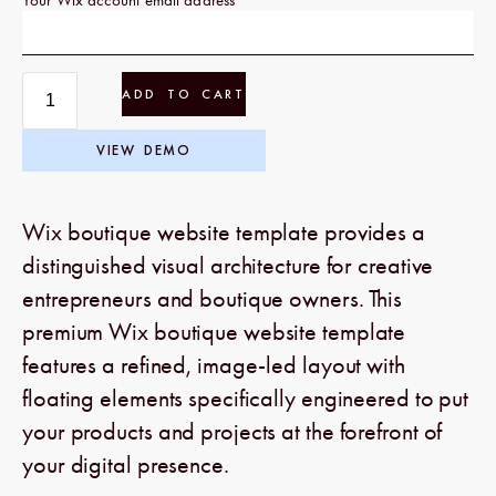
ADD TO CART
VIEW DEMO
Wix boutique website template provides a
distinguished visual architecture for creative
entrepreneurs and boutique owners. This
premium Wix boutique website template
features a refined, image-led layout with
floating elements specifically engineered to put
your products and projects at the forefront of
your digital presence.