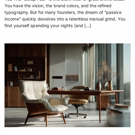
You have the vision, the brand colors, and the refined
typography. But for many founders, the dream of “passive
income” quickly devolves into a relentless manual grind. You
find yourself spending your nights (and […]