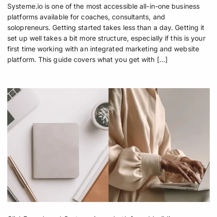
Systeme.io is one of the most accessible all-in-one business
platforms available for coaches, consultants, and
solopreneurs. Getting started takes less than a day. Getting it
set up well takes a bit more structure, especially if this is your
first time working with an integrated marketing and website
platform. This guide covers what you get with […]