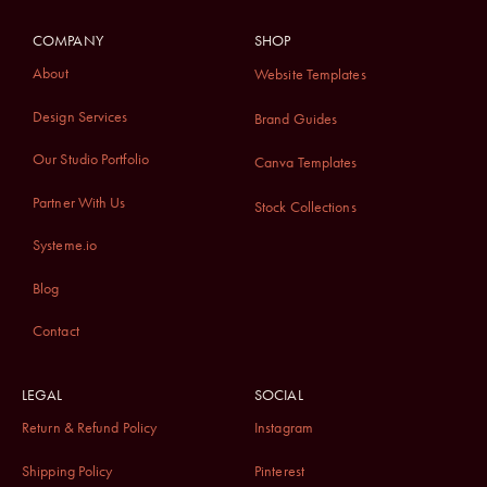
COMPANY
SHOP
About
Website Templates
Design Services
Brand Guides
Our Studio Portfolio
Canva Templates
Partner With Us
Stock Collections
Systeme.io
Blog
Contact
LEGAL
SOCIAL
Return & Refund Policy
Instagram
Shipping Policy
Pinterest