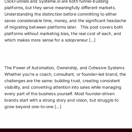
ClickFunnels and Systeme.io are both funnel-building
platforms, but they serve meaningfully different markets.
Understanding the distinction before committing to either
saves considerable time, money, and the significant headache
of migrating between platforms later. This post covers both
platforms without marketing bias, the real cost of each, and
which makes more sense for a solopreneur […]
The Power of Automation, Ownership, and Cohesive Systems
Whether you’re a coach, consultant, or founder-led brand, the
challenges are the same: building trust, creating consistent
visibility, and converting attention into sales while managing
every part of the business yourself. Most founder-driven
brands start with a strong story and vision, but struggle to
grow beyond one-to-one […]