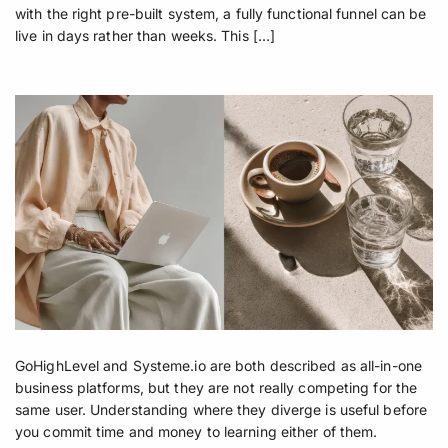
with the right pre-built system, a fully functional funnel can be
live in days rather than weeks. This […]
GoHighLevel and Systeme.io are both described as all-in-one
business platforms, but they are not really competing for the
same user. Understanding where they diverge is useful before
you commit time and money to learning either of them.