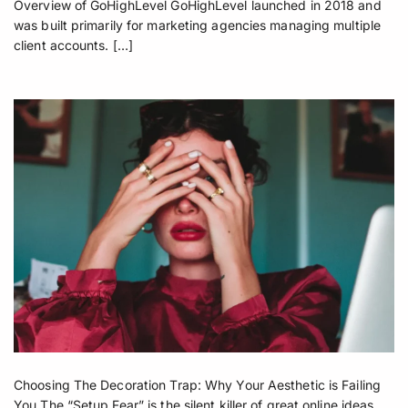
Overview of GoHighLevel GoHighLevel launched in 2018 and
was built primarily for marketing agencies managing multiple
client accounts. […]
Choosing The Decoration Trap: Why Your Aesthetic is Failing
You The “Setup Fear” is the silent killer of great online ideas.