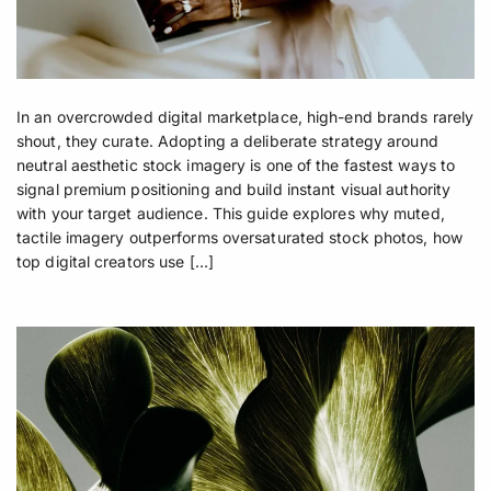
In an overcrowded digital marketplace, high-end brands rarely
shout, they curate. Adopting a deliberate strategy around
neutral aesthetic stock imagery is one of the fastest ways to
signal premium positioning and build instant visual authority
with your target audience. This guide explores why muted,
tactile imagery outperforms oversaturated stock photos, how
top digital creators use […]