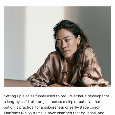
Setting up a sales funnel used to require either a developer or
a lengthy self-build project across multiple tools. Neither
option is practical for a solopreneur or early-stage coach.
Platforms like Systeme.io have changed that equation, and