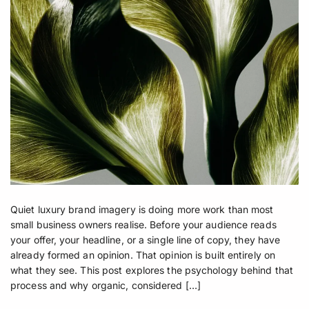
Quiet luxury brand imagery is doing more work than most
small business owners realise. Before your audience reads
your offer, your headline, or a single line of copy, they have
already formed an opinion. That opinion is built entirely on
what they see. This post explores the psychology behind that
process and why organic, considered […]