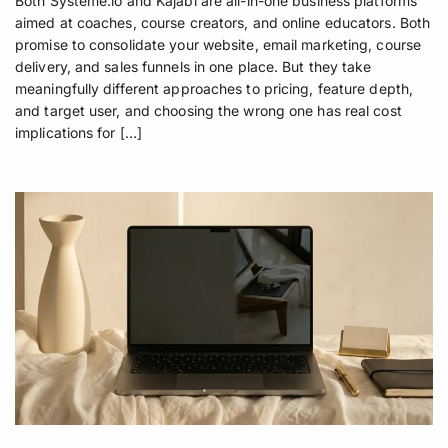
Both Systeme.io and Kajabi are all-in-one business platforms
aimed at coaches, course creators, and online educators. Both
promise to consolidate your website, email marketing, course
delivery, and sales funnels in one place. But they take
meaningfully different approaches to pricing, feature depth,
and target user, and choosing the wrong one has real cost
implications for […]