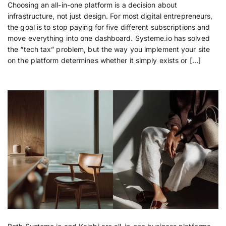
Choosing an all-in-one platform is a decision about
infrastructure, not just design. For most digital entrepreneurs,
the goal is to stop paying for five different subscriptions and
move everything into one dashboard. Systeme.io has solved
the “tech tax” problem, but the way you implement your site
on the platform determines whether it simply exists or […]